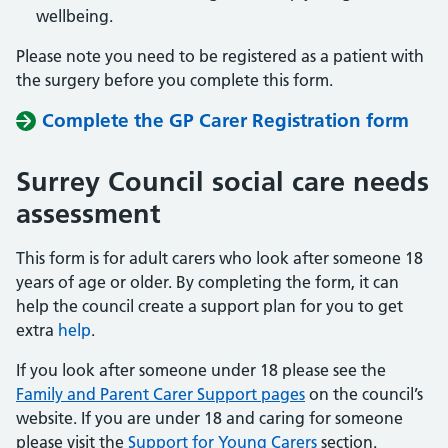
wellbeing.
Please note you need to be registered as a patient with
the surgery before you complete this form.
Complete the GP Carer Registration form
Surrey Council social care needs
assessment
This form is for adult carers who look after someone 18
years of age or older. By completing the form, it can
help the council create a support plan for you to get
extra
help
.
If you look after someone under 18 please see the
Family and Parent Carer Support pages
on the council’s
website. If you are under 18 and caring for someone
please visit the
Support for Young Carers
section.