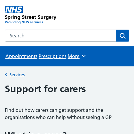
Spring Street Surgery
Providing NHS services
Search the Spring Street Surgery website
Sear
Appointments
Prescriptions
More
Browse
Services
Back to
Support for carers
Find out how carers can get support and the
organisations who can help without seeing a GP