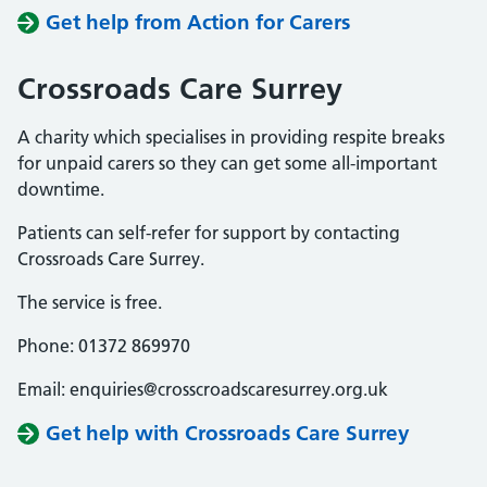
Get help from Action for Carers
Crossroads Care Surrey
A charity which specialises in providing respite breaks
for unpaid carers so they can get some all-important
downtime.
Patients can self-refer for support by contacting
Crossroads Care Surrey.
The service is free.
Phone: 01372 869970
Email: enquiries@crosscroadscaresurrey.org.uk
Get help with Crossroads Care Surrey