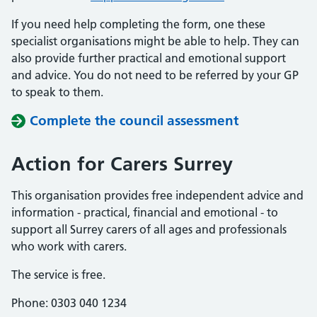
If you need help completing the form, one these
specialist organisations might be able to help. They can
also provide further practical and emotional support
and advice. You do not need to be referred by your GP
to speak to them.
Complete the council assessment
Action for Carers Surrey
This organisation provides free independent advice and
information - practical, financial and emotional - to
support all Surrey carers of all ages and professionals
who work with carers.
The service is free.
Phone: 0303 040 1234