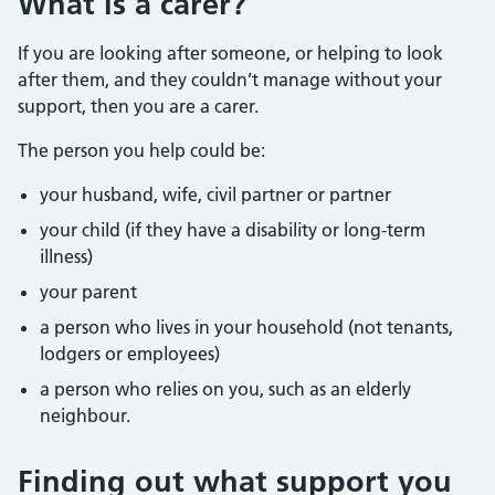
What is a carer?
If you are looking after someone, or helping to look
after them, and they couldn’t manage without your
support, then you are a carer.
The person you help could be:
your husband, wife, civil partner or partner
your child (if they have a disability or long-term
illness)
your parent
a person who lives in your household (not tenants,
lodgers or employees)
a person who relies on you, such as an elderly
neighbour.
Finding out what support you