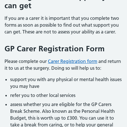
can get
If you are a carer it is important that you complete two
forms as soon as possible to find out what support you
can get. These are not to assess your ability as a carer.
GP Carer Registration Form
Please complete our
Carer Registration form
and return
it to us at the surgery. Doing so will help us to:
support you with any physical or mental health issues
you may have
refer you to other local services
assess whether you are eligible for the GP Carers
Break Scheme. Also known as the Personal Health
Budget, this is worth up to £300. You can use it to
take a break from caring, or to help your general