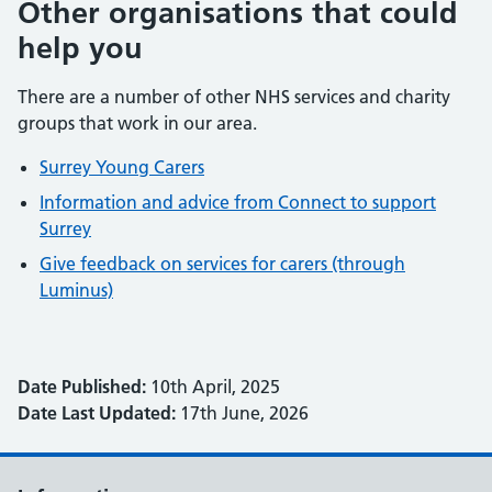
Other organisations that could
help you
There are a number of other NHS services and charity
groups that work in our area.
Surrey Young Carers
Information and advice from Connect to support
Surrey
Give feedback on services for carers (through
Luminus)
Date Published:
10th April, 2025
Date Last Updated:
17th June, 2026