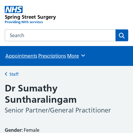
Spring Street Surgery
Providing NHS services
Search the Spring Street Surgery website
Sear
Appointments
Prescriptions
More
Browse
Staff
Back to
Dr Sumathy
Suntharalingam
Senior Partner/General Practitioner
Gender:
Female