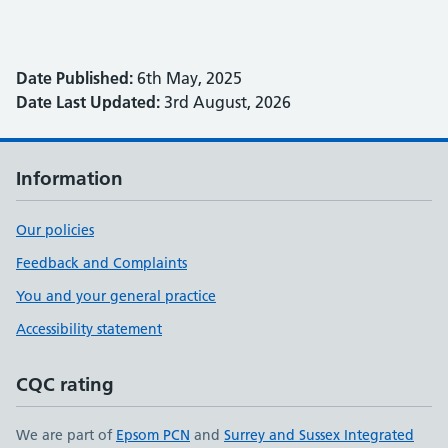
Date Published:
6th May, 2025
Date Last Updated:
3rd August, 2026
Information
Our policies
Feedback and Complaints
You and your general practice
Accessibility statement
CQC rating
We are part of
Epsom PCN
and
Surrey and Sussex Integrated